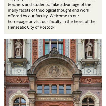
teachers and students. Take advantage of the
many facets of theological thought and work
offered by our faculty. Welcome to our
homepage or visit our faculty in the heart of the
Hanseatic City of Rostock.