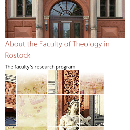
About the Faculty of Theology in
Rostock
The faculty's research program