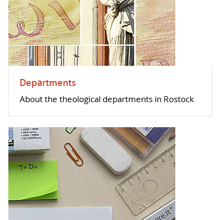
Departments
About the theological departments in Rostock