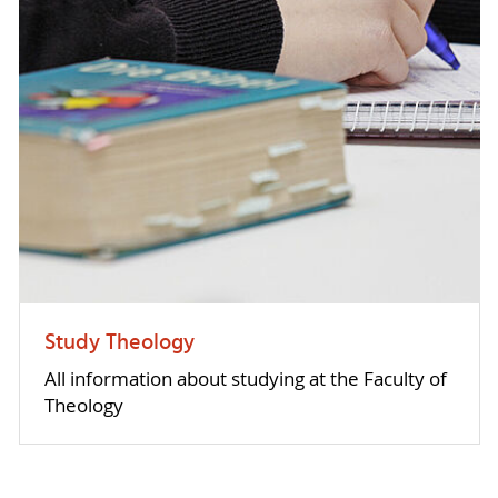
Study Theology
All information about studying at the Faculty of
Theology