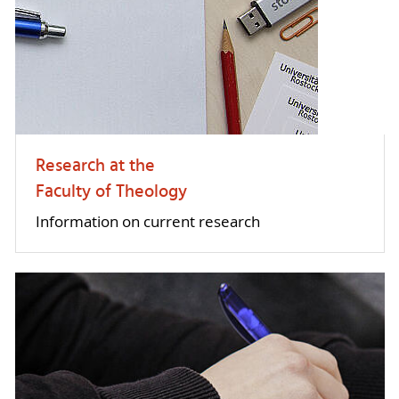
Research at the
Faculty of Theology
Information on current research