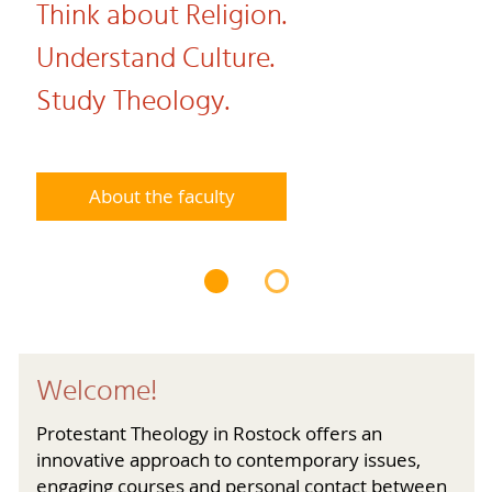
Think about Religion.
Understand Culture.
Study Theology.
About the faculty
Welcome!
Protestant Theology in Rostock offers an
innovative approach to contemporary issues,
engaging courses and personal contact between