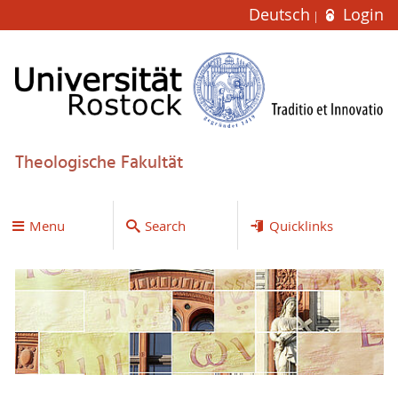
Deutsch
Login
Theologische Fakultät
Menu
Search
Quicklinks